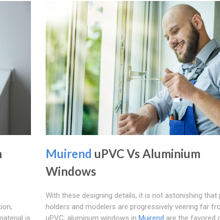
n
Muirend
uPVC Vs Aluminium
Windows
With these designing details, it is not astonishing that
ion,
holders and modelers are progressively veering far f
aterial is
uPVC, aluminum windows in
Muirend
are the favored 