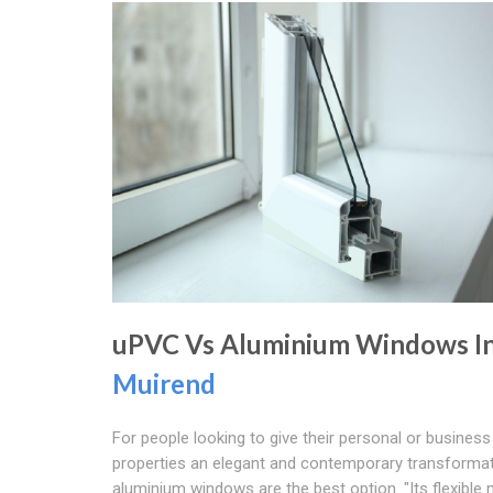
uPVC Vs Aluminium Windows I
Muirend
For people looking to give their personal or business
properties an elegant and contemporary transformat
aluminium windows are the best option. "Its flexible m