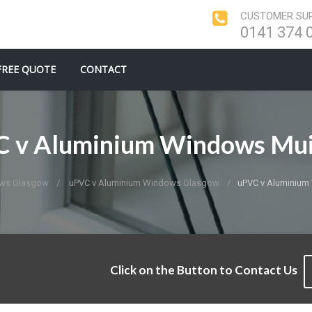
CUSTOMER SUP
0141 374 
FREE QUOTE
CONTACT
 v Aluminium Windows Mu
ows Glasgow
uPVC v Aluminium Windows Glasgow
uPVC v Aluminium
Click on the Button to Contact Us