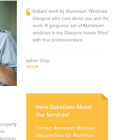
Brilliant work by Aluminium Windows
Alumin
Glasgow who care about you and their
profess
work. A gorguous set ofAluminium
Alumini
windows in my Glasgow house fitted
change
with true professionlism.
Cannot
Window
Stephen Gray
GLASGOW
Janice Jame
GLASGOW
Have Questions About
Our Services?
 property
Contact Aluminium Windows
rom
Glasgow Now for Aluminium
decision