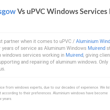
sgow
Vs uPVC Windows Services 
st partner when it comes to uPVC /
Aluminium Win
ur years of service as Aluminum Windows
Muirend
s
in windows services working in
Muirend
, giving clie
supporting and repairing of aluminum windows. Only
us.
ce from windows experts, due to our decades of experience. We lis
ct according to their preferences. Aluminium windows have become
w years.