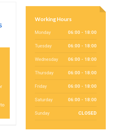
Working Hours
s
Monday
06:00 - 18:00
Tuesday
06:00 - 18:00
Wednesday
06:00 - 18:00
Thursday
06:00 - 18:00
Friday
06:00 - 18:00
or
Saturday
06:00 - 18:00
 to
Sunday
CLOSED