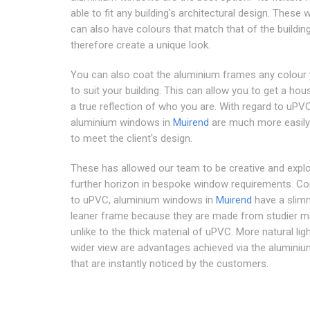
able to fit any building's architectural design. These
can also have colours that match that of the buildin
therefore create a unique look.
You can also coat the aluminium frames any colour
to suit your building. This can allow you to get a hous
a true reflection of who you are. With regard to uPVC
aluminium windows in
Muirend
are much more easil
to meet the client's design.
These has allowed our team to be creative and expl
further horizon in bespoke window requirements. C
to uPVC, aluminium windows in
Muirend
have a slim
leaner frame because they are made from studier ma
unlike to the thick material of uPVC. More natural lig
wider view are advantages achieved via the alumini
that are instantly noticed by the customers.