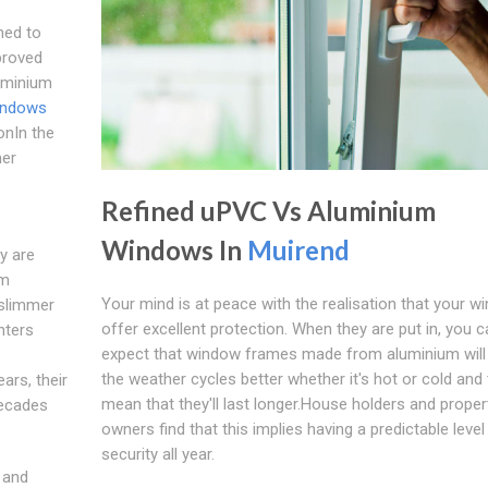
ned to
proved
luminium
indows
onIn the
mer
Refined uPVC Vs Aluminium
Windows In
Muirend
y are
um
Your mind is at peace with the realisation that your 
 slimmer
offer excellent protection. When they are put in, you c
nters
expect that window frames made from aluminium will
the weather cycles better whether it's hot or cold and t
ars, their
mean that they'll last longer.House holders and proper
decades
owners find that this implies having a predictable level
security all year.
 and