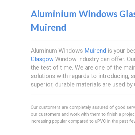
Aluminium Windows Gla
Muirend
Aluminum Windows
Muirend
is your be
Glasgow
Window industry can offer. O
the test of time. We are one of the ma
solutions with regards to introducing, 
superior, durable materials are used by 
Our customers are completely assured of good servi
our customers and work with them to finish a proje
increasing popular compared to uPVC in the past fe