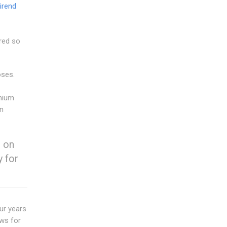
irend
ered so
oses.
inium
in
o on
y for
our years
ows for