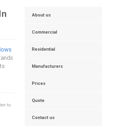
In
About us
Commercial
dows
Residential
tands
nts
Manufacturers
Prices
Quote
ten to
Contact us