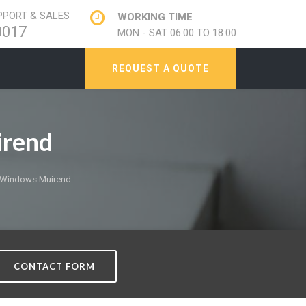
PORT & SALES
WORKING TIME
0017
MON - SAT 06:00 TO 18:00
REQUEST A QUOTE
irend
 Windows Muirend
CONTACT FORM