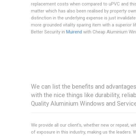
replacement costs when compared to uPVC and this
matter which has also been realised by property own
distinction in the underlying expense is just invalidat
more grounded vitality sparing item with a superior l
Better Security in
Muirend
with Cheap Aluminium Wi
We can list the benefits and advantag
with the nice things like durability, reli
Quality Aluminium Windows and Servic
We provide all our client's, whether new or repeat, w
of exposure in this industry, making us the leaders