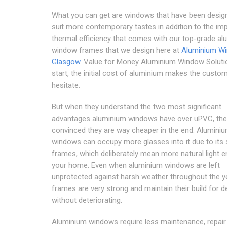
What you can get are windows that have been desig
suit more contemporary tastes in addition to the im
thermal efficiency that comes with our top-grade a
window frames that we design here at
Aluminium W
Glasgow
. Value for Money Aluminium Window Soluti
start, the initial cost of aluminium makes the custo
hesitate.
But when they understand the two most significant
advantages aluminium windows have over uPVC, the
convinced they are way cheaper in the end. Alumini
windows can occupy more glasses into it due to its
frames, which deliberately mean more natural light e
your home. Even when aluminium windows are left
unprotected against harsh weather throughout the ye
frames are very strong and maintain their build for 
without deteriorating.
Aluminium windows require less maintenance, repair