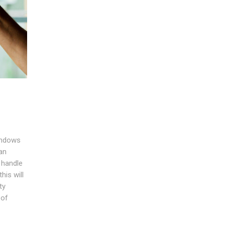
windows
an
 handle
his will
ty
 of