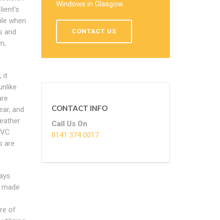
Windows in Glasgow.
ient's
ile when
s and
CONTACT US
m,
 it
unlike
are
CONTACT INFO
ear, and
eather
Call Us On
PVC
0141 374 0017
s are
ays
re made
re of