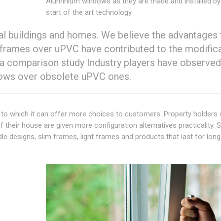
Aluminium windows as they are made and installed by u
start of the art technology.
ial buildings and homes. We believe the advantages 
frames over uPVC have contributed to the modifica
 a comparison study Industry players have observed
ndows over obsolete uPVC ones.
 due to which it can offer more choices to customers. Property holders
 their house are given more configuration alternatives practicality. 
e designs, slim frames, light frames and products that last for long