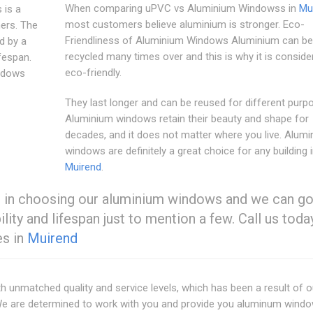
When comparing uPVC vs Aluminium Windowss in
Mu
 is a
most customers believe aluminium is stronger. Eco-
ers. The
Friendliness of Aluminium Windows Aluminium can be
ed by a
recycled many times over and this is why it is consid
ifespan.
eco-friendly.
ndows
They last longer and can be reused for different purp
Aluminium windows retain their beauty and shape for
decades, and it does not matter where you live. Alum
windows are definitely a great choice for any building 
Muirend
.
es in choosing our aluminium windows and we can g
ability and lifespan just to mention a few. Call us toda
es in
Muirend
ith unmatched quality and service levels, which has been a result of 
. We are determined to work with you and provide you aluminum wind