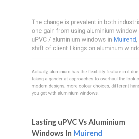
The change is prevalent in both industr
one gain from using aluminium window 
uPVC / aluminium windows in
Muirend
,
shift of client likings on aluminum wi
Actually, aluminium has the flexibility feature in it
taking a gander at approaches to overhaul the look of
modern designs, more colour choices, different handl
you get with aluminium windows.
Lasting uPVC Vs Aluminium
Windows In
Muirend