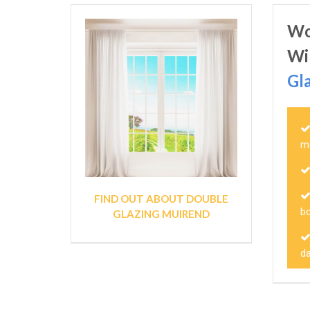
Wo
Wi
Gl
m
FIND OUT ABOUT DOUBLE
bo
GLAZING MUIREND
d