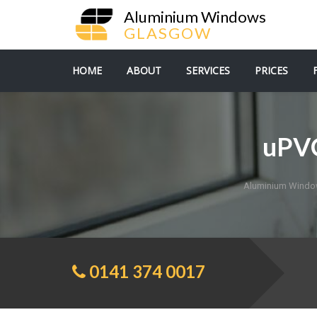
Aluminium Windows
GLASGOW
HOME
ABOUT
SERVICES
PRICES
uPVC
Aluminium Wind
0141 374 0017