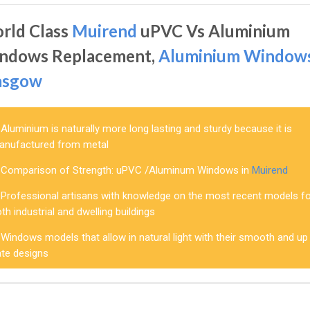
rld Class
Muirend
uPVC Vs Aluminium
ndows Replacement,
Aluminium Window
asgow
Aluminium is naturally more long lasting and sturdy because it is
anufactured from metal
Comparison of Strength: uPVC /Aluminum Windows in
Muirend
Professional artisans with knowledge on the most recent models f
th industrial and dwelling buildings
Windows models that allow in natural light with their smooth and up
ate designs