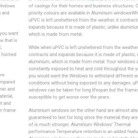
 windows
of casings for their homes and business structures. Cl
g and
priority colours are available in Aluminium windowsWh
uPVC is left unsheltered from the weather, it contract
expands because it is made of plastic, unlike aluminiu
 you want
which is made from metal.
e that is
,
While when uPVC is left unsheltered from the weather,
y formed
contracts and expands because it is made of plastic, 
aluminium, which is made from metal. Your windows 
constantly exposed to heat and cold throughout the y
ore
you would want the Windows to withstand different w
ompared
conditions without being exposed to any damages. u
mer and
windows can be taken for long lifespan but the frame
terial,
susceptible to get worse over the years.
ht and
um frame
Aluminium windows on the other hand are almost alw
guaranteed to last for long since the material they a
of is much stronger. Aluminium Windows' Thermal
performance Temperature retention is an added featu