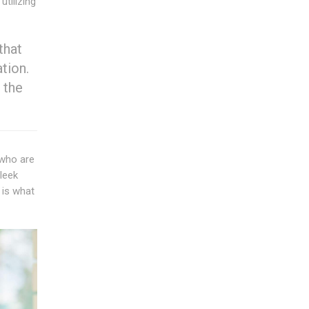
tilizing
that
tion.
 the
 who are
Sleek
 is what